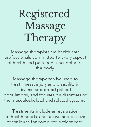
Registered
Massage
Therapy
Massage therapists are health care
professionals committed to every aspect
of health and pain-free functioning of
the body.
Massage therapy can be used to
treat illness, injury and disability in
diverse and broad patient
populations, and focuses on disorders of
the musculoskeletal and related systems.
Treatments include an evaluation
of health needs, and active and passive
techniques for complete patient care.