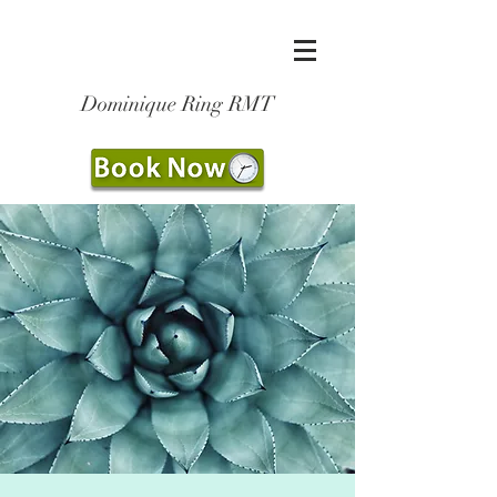
Dominique Ring RMT