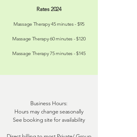
Rates 2024
Massage Therapy 45 minutes - $95
Massage Therapy 60 minutes - $120
Massage Therapy 75 minutes - $145
Business Hours:
Hours may change seasonally
See booking site for availability
Direct billing to most Private/ Group