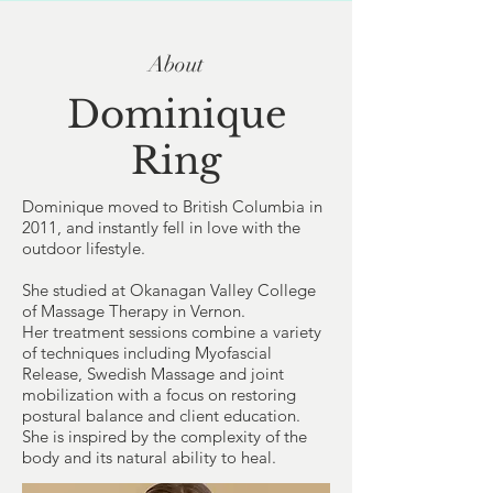
About
Dominique
Ring
Dominique moved to British Columbia in
2011, and instantly fell in love with the
outdoor lifestyle.
She studied at
Okanagan Valley College
of Massage Therapy
in Vernon.
Her treatment sessions combine a variety
of techniques including
Myofascial
Release
,
Swedish Massage
and joint
mobilization with a focus on restoring
postural balance and client education.
She is inspired by the complexity of the
body and its natural ability to heal.