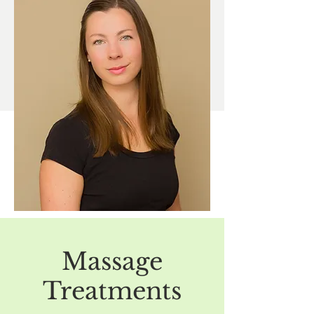
Dominique has instructed at OV College
of Massage Therapy; teaching courses in
musculoskeletal anatomy, neuroanatomy,
and research.
In her free time, Dominique enjoys
adventuring with her family, cooking and
knitting.
Massage
Treatments