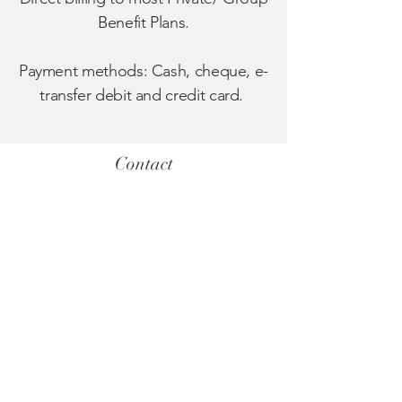
Benefit Plans.
Payment methods: Cash, cheque, e-
transfer debit and credit card.
Contact